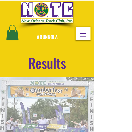
#RUNNOLA
Results