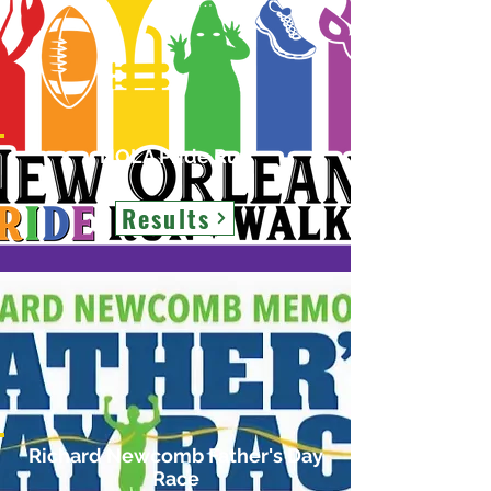
NOLA Pride Run
Results
Richard Newcomb Father's Day
Race