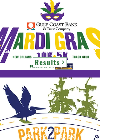
Gulf Coast Bank Mardi Gras 10K.5K
Results
Jefferson Parish
Park 2 Park 10K.5K