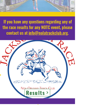
If you have any questions regarding any of
the race results for any NOTC event, please
contact us at
info@nolatrackclub.org
.
Jackson Day Race
Results