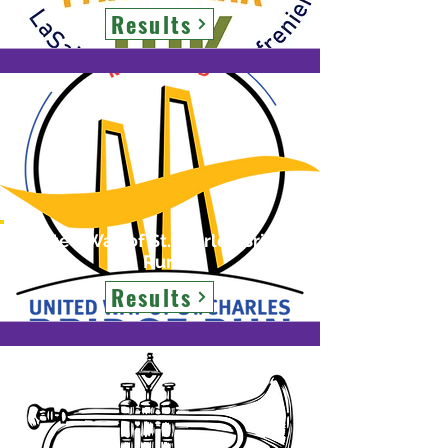
Results
United Way of St.Charles Bridge
Run
Results