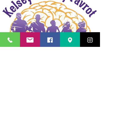
Kelsey Bradley Favrot Memorial
Run/Walk
Results
Oktoberfest 5K