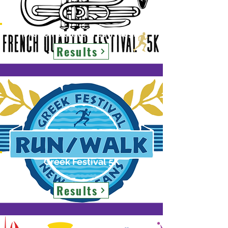
French Quarter Festival 5K
Results
Greek Festival 5K
Results