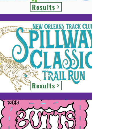
Results
Spillway Classic
Trail Run
Results