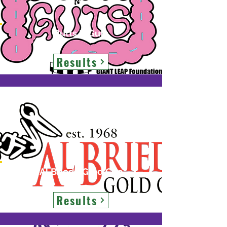
Butts N Guts
Results
Al Briede Gold Cup
Results