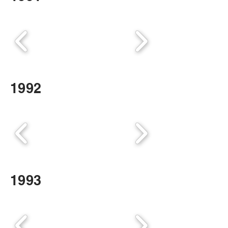
1992
1993