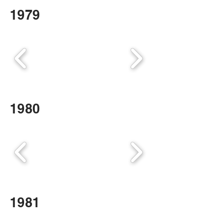
1979
1980
1981