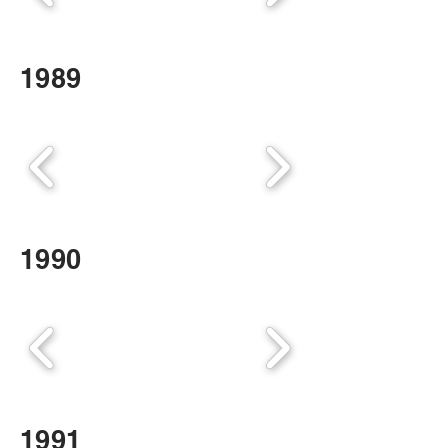
1989
1990
1991