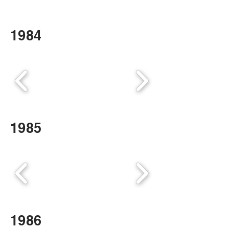
1984
1985
1986