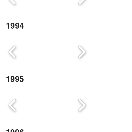
1994
1995