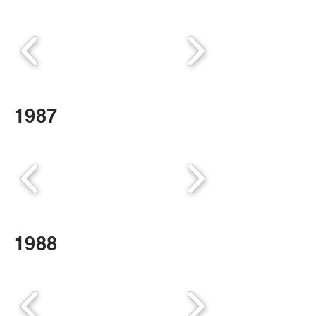
1987
1988