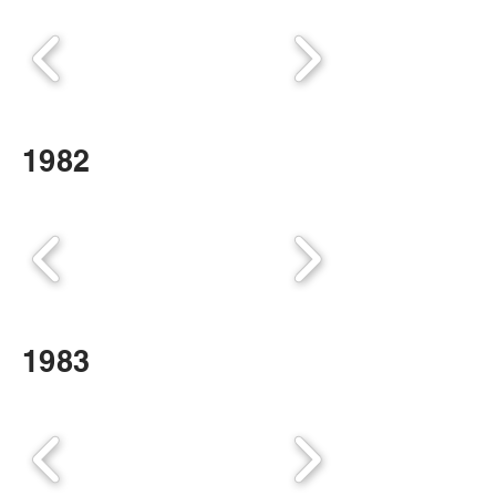
1982
1983