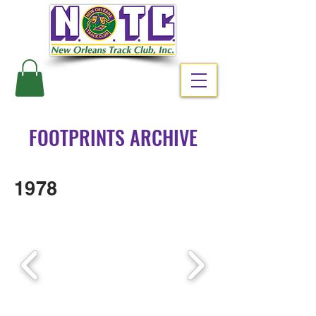
#RUNNOLA
FOOTPRINTS ARCHIVE
1978