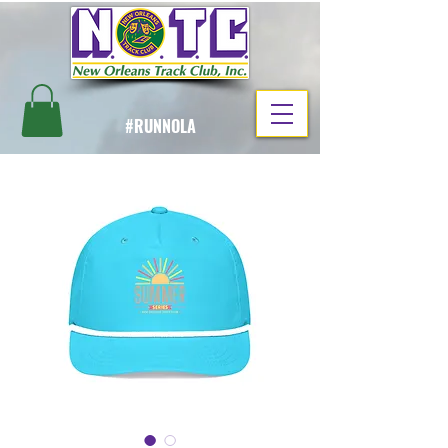
#RUNNOLA