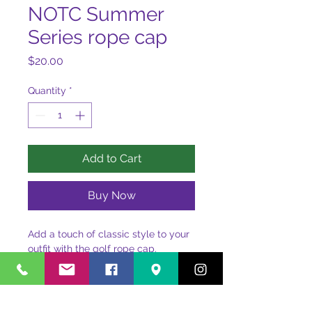
NOTC Summer
Series rope cap
Price
$20.00
Quantity
*
Add to Cart
Buy Now
Add a touch of classic style to your 
outfit with the golf rope cap. 
Featuring a structured fit, rope 
detail, and adjustable snapback, it’s 
perfect for any outing.