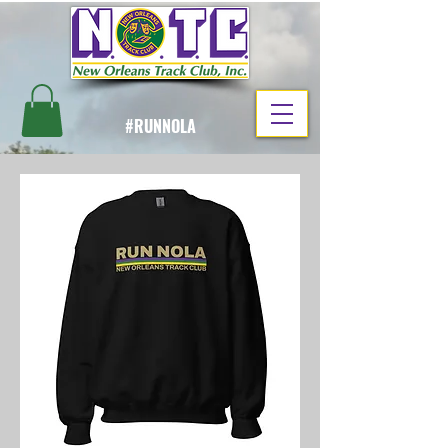
#RUNNOLA