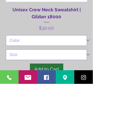
Unisex Crew Neck Sweatshirt |
Gildan 18000
Price
$30.00
Add to Cart
504-259-3765
info@runnotc.org